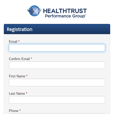
Registration
Email
*
Confirm Email
*
First Name
*
Last Name
*
Phone
*