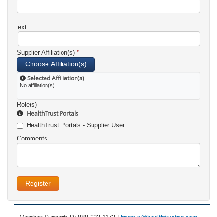
ext.
Supplier Affiliation(s)
*
Choose Affiliation(s)
Selected Affiliation(s)
No affiliation(s)
Role(s)
HealthTrust Portals
HealthTrust Portals - Supplier User
Comments
Register